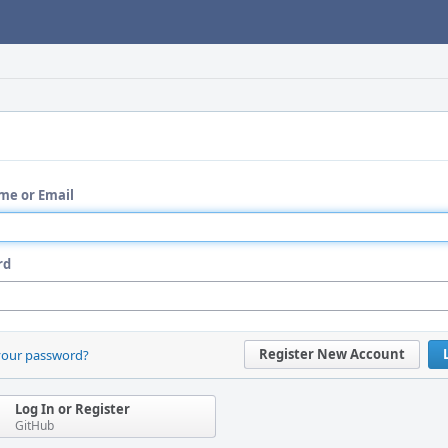
me or Email
rd
Register New Account
your password?
Log In or Register
GitHub