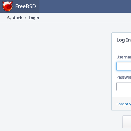
Home
FreeBSD
Auth
Login
Log In
Userna
Passwo
Forgot 