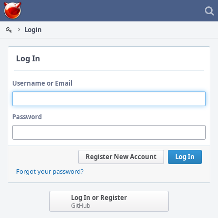
Home
Login
Log In
Username or Email
Password
Register New Account
Log In
Forgot your password?
Log In or Register
GitHub