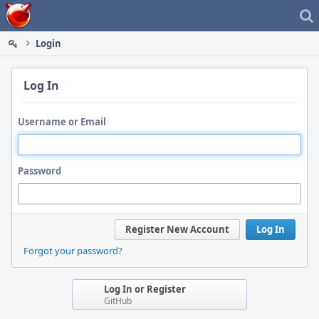
Home
Login
Log In
Username or Email
Password
Register New Account
Log In
Forgot your password?
Log In or Register
GitHub