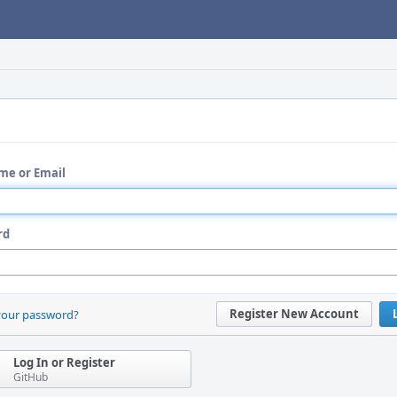
me or Email
rd
Register New Account
your password?
Log In or Register
GitHub