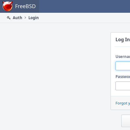
Home
FreeBSD
Auth
Login
Log In
Userna
Passwo
Forgot 