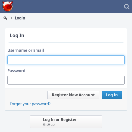
Home
Login
Log In
Username or Email
Password
Register New Account
Log In
Forgot your password?
Log In or Register
GitHub