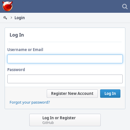
Home
Login
Log In
Username or Email
Password
Register New Account
Log In
Forgot your password?
Log In or Register
GitHub