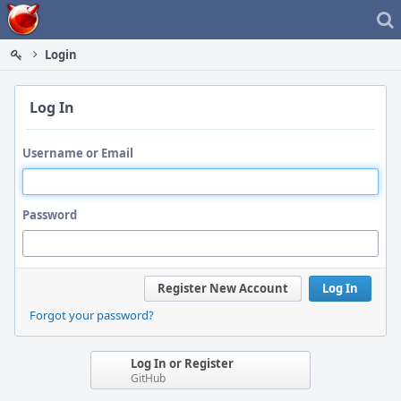
Home
Login
Log In
Username or Email
Password
Register New Account
Log In
Forgot your password?
Log In or Register
GitHub