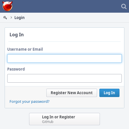
Home
Login
Log In
Username or Email
Password
Register New Account
Log In
Forgot your password?
Log In or Register
GitHub