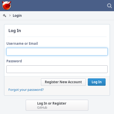
Home
Login
Log In
Username or Email
Password
Register New Account
Log In
Forgot your password?
Log In or Register
GitHub