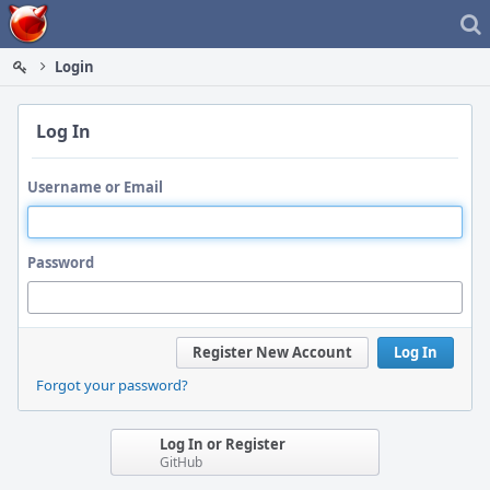
Home
Login
Log In
Username or Email
Password
Register New Account
Log In
Forgot your password?
Log In or Register
GitHub