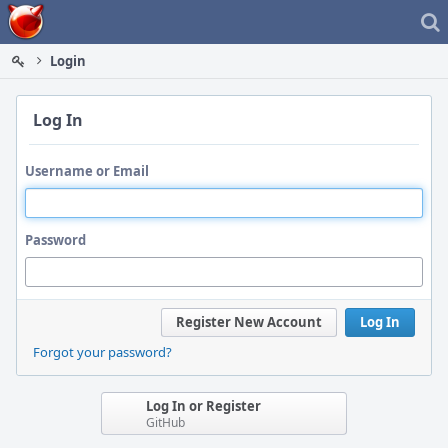
Home
Login
Log In
Username or Email
Password
Register New Account
Log In
Forgot your password?
Log In or Register
GitHub