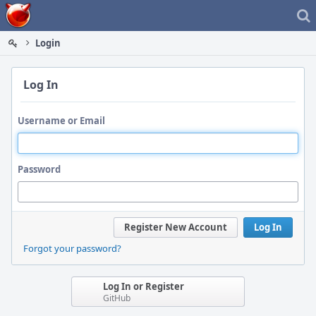
Home
Login
Log In
Username or Email
Password
Register New Account
Log In
Forgot your password?
Log In or Register
GitHub