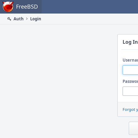
Home
FreeBSD
Auth
Login
Log In
Userna
Passwo
Forgot 