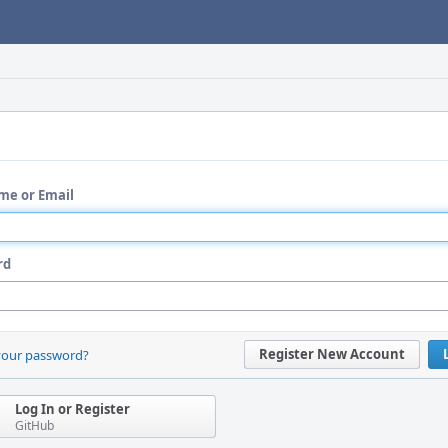
me or Email
rd
Register New Account
your password?
Log In or Register
GitHub