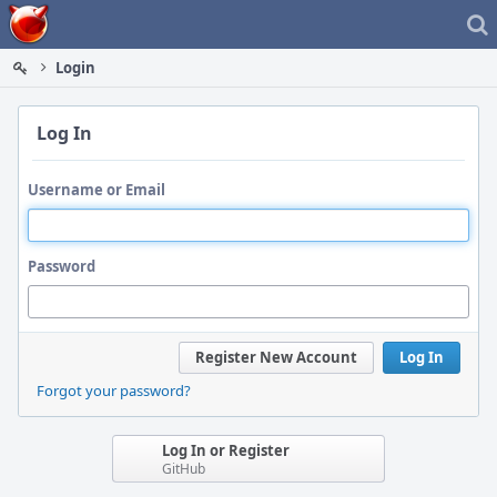
Home
Login
Log In
Username or Email
Password
Register New Account
Log In
Forgot your password?
Log In or Register
GitHub