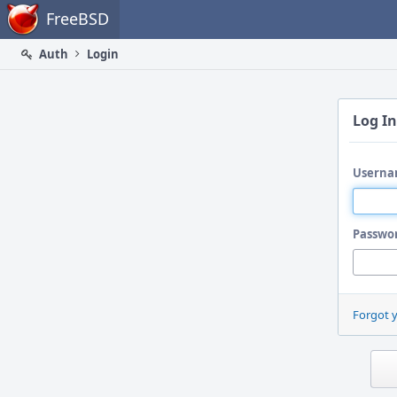
Home
FreeBSD
Auth
Login
Log In
Userna
Passwo
Forgot 