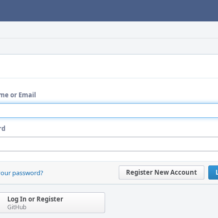
me or Email
rd
Register New Account
your password?
Log In or Register
GitHub