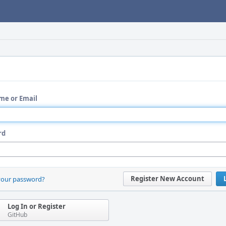
me or Email
rd
Register New Account
your password?
Log In or Register
GitHub