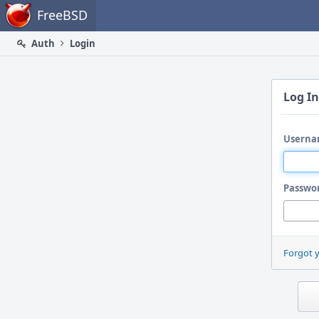
Home
FreeBSD
Auth
Login
Log In
Userna
Passwo
Forgot 