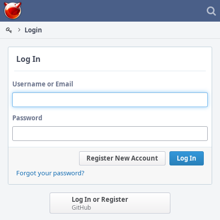
Home
Login
Log In
Username or Email
Password
Register New Account
Log In
Forgot your password?
Log In or Register
GitHub