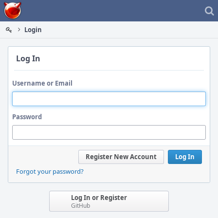
Home
Login
Log In
Username or Email
Password
Register New Account
Log In
Forgot your password?
Log In or Register
GitHub