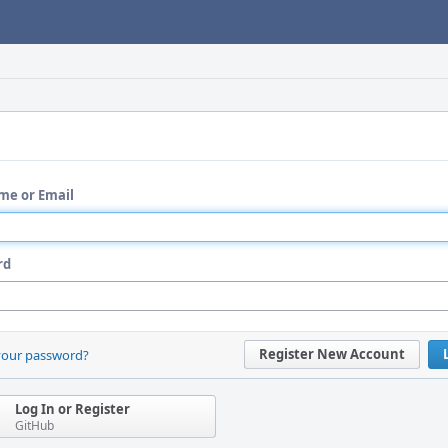
me or Email
rd
Register New Account
your password?
Log In or Register
GitHub