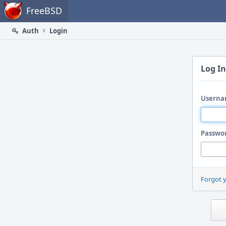
Home
FreeBSD
Auth
Login
Log In
Userna
Passwo
Forgot 