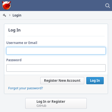
Home
Login
Log In
Username or Email
Password
Register New Account
Log In
Forgot your password?
Log In or Register
GitHub