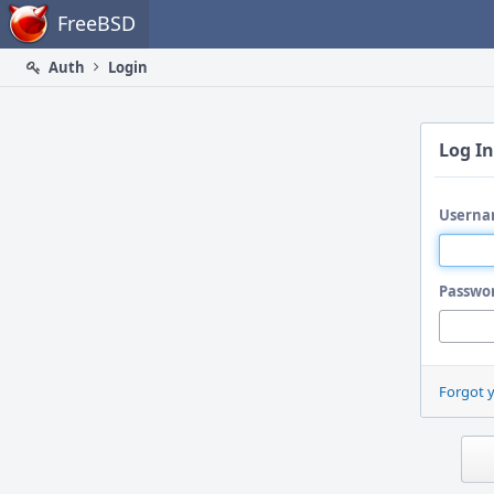
Home
FreeBSD
Auth
Login
Log In
Userna
Passwo
Forgot 