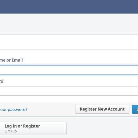
me or Email
rd
Register New Account
your password?
Log In or Register
GitHub