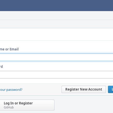
me or Email
rd
Register New Account
your password?
Log In or Register
GitHub