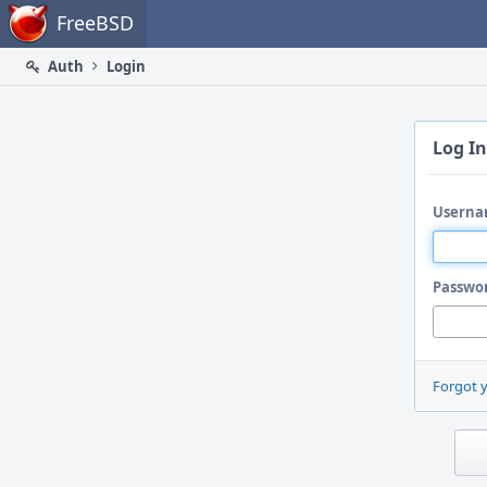
Home
FreeBSD
Auth
Login
Log In
Userna
Passwo
Forgot 