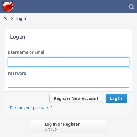
Home
Login
Log In
Username or Email
Password
Register New Account
Log In
Forgot your password?
Log In or Register
GitHub