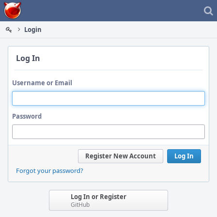
Home
Login
Log In
Username or Email
Password
Register New Account
Log In
Forgot your password?
Log In or Register
GitHub