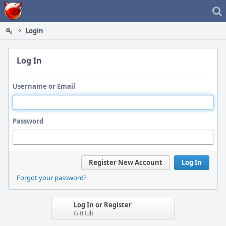
Home
Login
Log In
Username or Email
Password
Register New Account
Log In
Forgot your password?
Log In or Register
GitHub