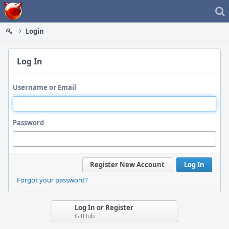
Home
Login
Log In
Username or Email
Password
Register New Account
Log In
Forgot your password?
Log In or Register
GitHub