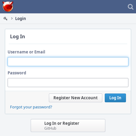
Home
Login
Log In
Username or Email
Password
Register New Account
Log In
Forgot your password?
Log In or Register
GitHub