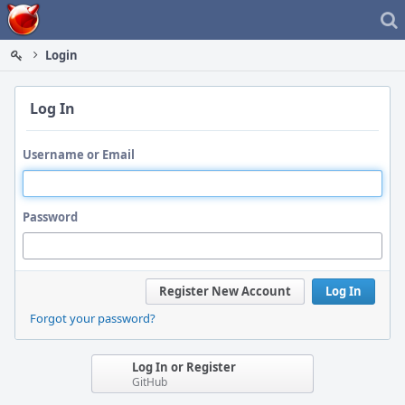
Home
Login
Log In
Username or Email
Password
Register New Account
Log In
Forgot your password?
Log In or Register
GitHub