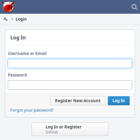
Home
Login
Log In
Username or Email
Password
Register New Account
Log In
Forgot your password?
Log In or Register
GitHub