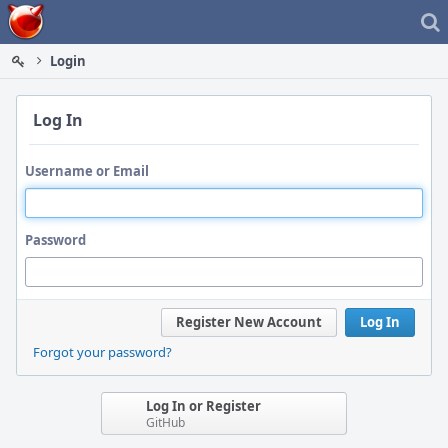
Home
Login
Log In
Username or Email
Password
Register New Account
Log In
Forgot your password?
Log In or Register
GitHub