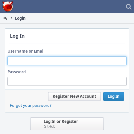
Home
Login
Log In
Username or Email
Password
Register New Account
Log In
Forgot your password?
Log In or Register
GitHub