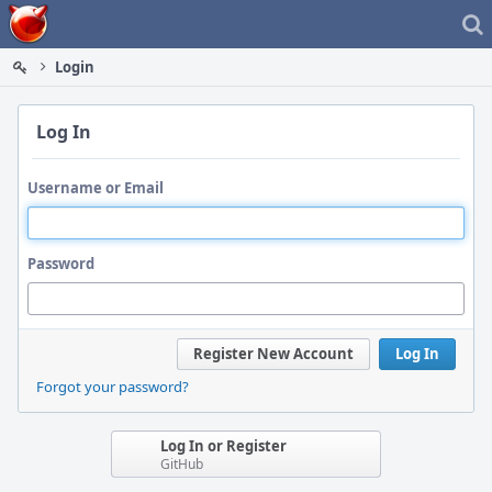
Home
Login
Log In
Username or Email
Password
Register New Account
Log In
Forgot your password?
Log In or Register
GitHub