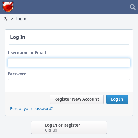
Home
Login
Log In
Username or Email
Password
Register New Account
Log In
Forgot your password?
Log In or Register
GitHub