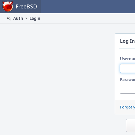
Home
FreeBSD
Auth
Login
Log In
Userna
Passwo
Forgot 