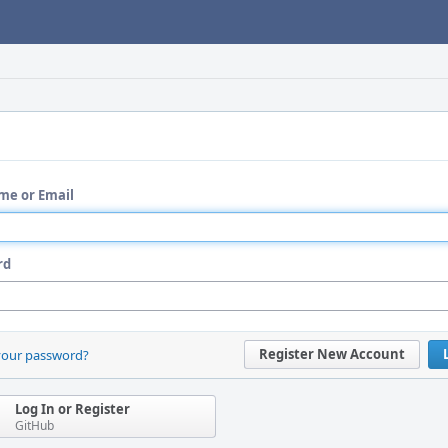
me or Email
rd
Register New Account
your password?
Log In or Register
GitHub