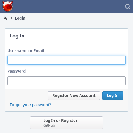
Home
Login
Log In
Username or Email
Password
Register New Account
Log In
Forgot your password?
Log In or Register
GitHub