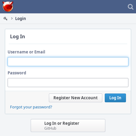
Home
Login
Log In
Username or Email
Password
Register New Account
Log In
Forgot your password?
Log In or Register
GitHub