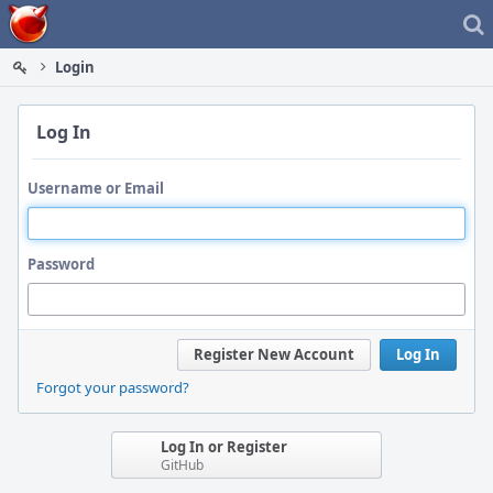
Home
Login
Log In
Username or Email
Password
Register New Account
Log In
Forgot your password?
Log In or Register
GitHub