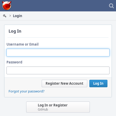
Home
Login
Log In
Username or Email
Password
Register New Account
Log In
Forgot your password?
Log In or Register
GitHub