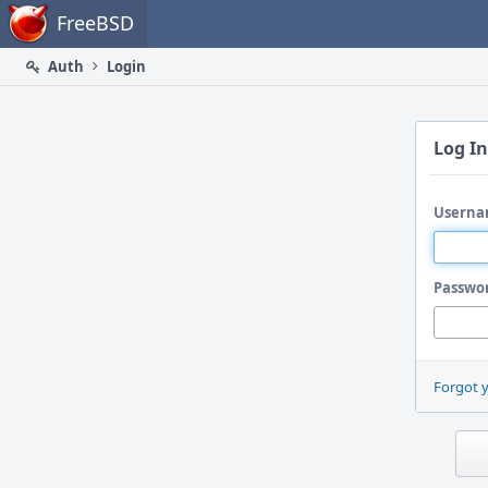
Home
FreeBSD
Auth
Login
Log In
Userna
Passwo
Forgot 