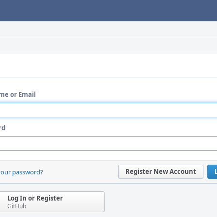
me or Email
rd
Register New Account
your password?
Log In or Register
GitHub