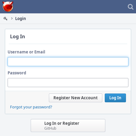
Home
Login
Log In
Username or Email
Password
Register New Account
Log In
Forgot your password?
Log In or Register
GitHub