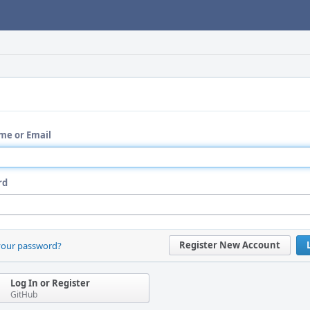
me or Email
rd
Register New Account
your password?
Log In or Register
GitHub