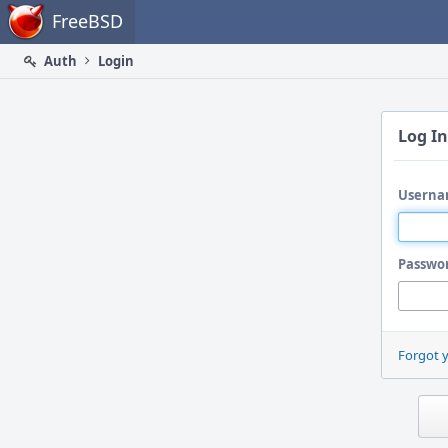
Home
FreeBSD
Auth
Login
Log In
Userna
Passwo
Forgot 