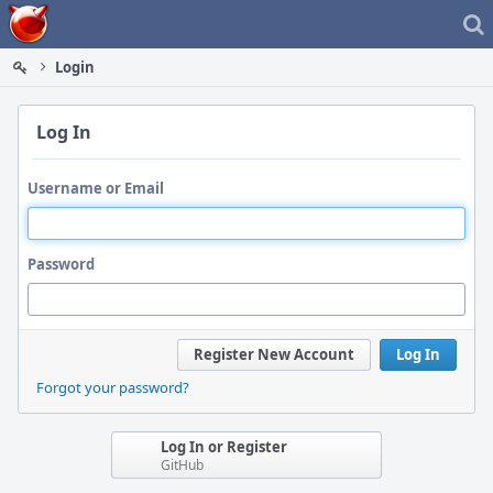
Home
Login
Log In
Username or Email
Password
Register New Account
Log In
Forgot your password?
Log In or Register
GitHub