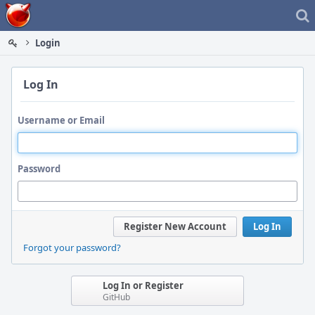
Home
Login
Log In
Username or Email
Password
Register New Account
Log In
Forgot your password?
Log In or Register
GitHub