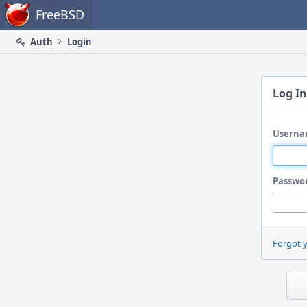
Home
FreeBSD
Auth
Login
Log In
Userna
Passwo
Forgot 