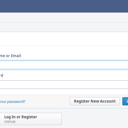
me or Email
rd
Register New Account
your password?
Log In or Register
GitHub