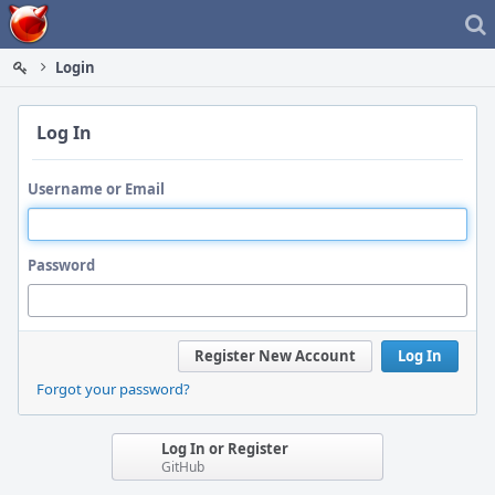
Home
Login
Log In
Username or Email
Password
Register New Account
Log In
Forgot your password?
Log In or Register
GitHub