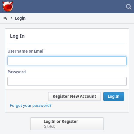
Home
Login
Log In
Username or Email
Password
Register New Account
Log In
Forgot your password?
Log In or Register
GitHub