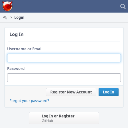
Home
Login
Log In
Username or Email
Password
Register New Account
Log In
Forgot your password?
Log In or Register
GitHub