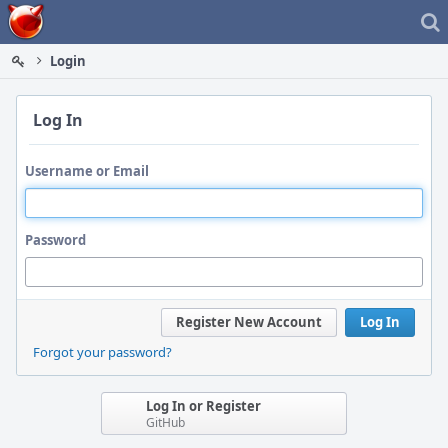
Home
Login
Log In
Username or Email
Password
Register New Account
Log In
Forgot your password?
Log In or Register
GitHub