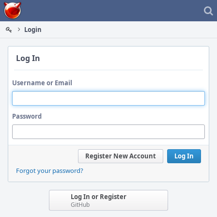
Home
Login
Log In
Username or Email
Password
Register New Account
Log In
Forgot your password?
Log In or Register
GitHub