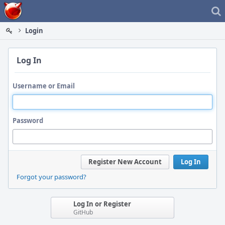
Home
Login
Log In
Username or Email
Password
Register New Account
Log In
Forgot your password?
Log In or Register
GitHub